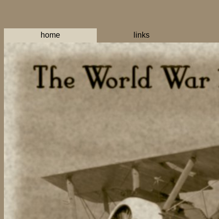
home
links