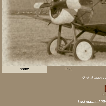
home
links
Original image c
hi
Last updated 06